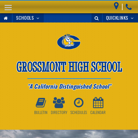
|
HOME
SCHOOLS
QUICKLINKS
ABOUT
COUNSELING
ATHLETICS
STUDENTS
GROSSMONT HIGH SCHOOL
PARENTS
A California Distinguished School
ANNOUNCEMENTS
FACILITIES
BULLETIN
DIRECTORY
SCHEDULES
CALENDAR