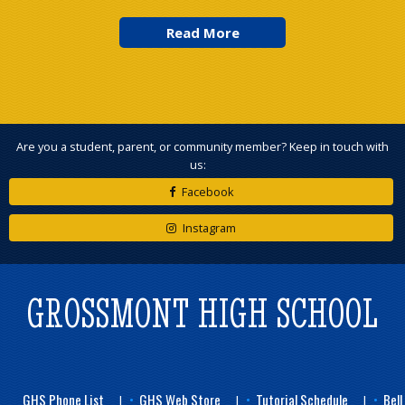
Are you a student, parent, or community member? Keep in touch with
us:
Facebook
Instagram
GROSSMONT HIGH SCHOOL
GHS Phone List
GHS Web Store
Tutorial Schedule
Bell
|
|
|