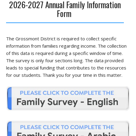
2026-2027 Annual Family Information
Form
The Grossmont District is required to collect specific
information from families regarding income. The collection
of this data is required during a specific window of time.
The survey is only four sections long. The data provided
leads to special funding that contributes to the resources
for our students. Thank you for your time in this matter.