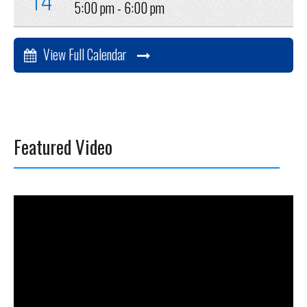
5:00 pm -
6:00 pm
View Full Calendar
Featured Video