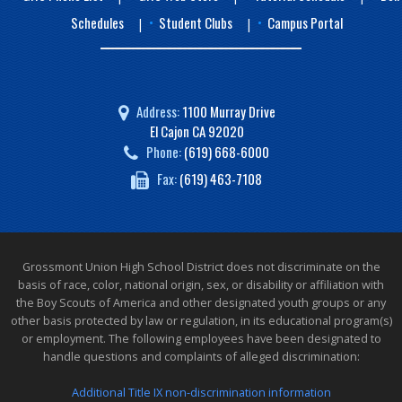
Schedules
Student Clubs
Campus Portal
|
|
Address:
1100 Murray Drive
El Cajon CA 92020
Phone:
(619) 668-6000
Fax:
(619) 463-7108
Grossmont Union High School District does not discriminate on the
basis of race, color, national origin, sex, or disability or affiliation with
the Boy Scouts of America and other designated youth groups or any
other basis protected by law or regulation, in its educational program(s)
or employment. The following employees have been designated to
handle questions and complaints of alleged discrimination:
Additional Title IX non-discrimination information