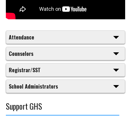
Attendance
Counselors
Registrar/SST
School Administrators
Support GHS