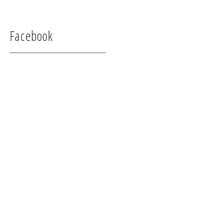
Facebook