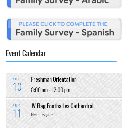
Event Calendar
Freshman Orientation
AUG
10
8:00 am -
12:00 pm
JV Flag Football vs Catherdral
AUG
11
Non League