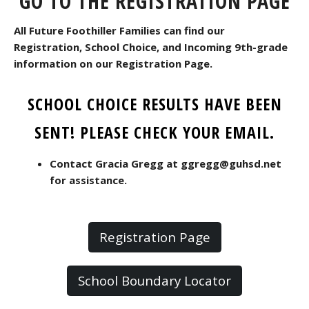
GO TO THE REGISTRATION PAGE
All Future Foothiller Families can find our
Registration, School Choice, and Incoming 9th-grade
information on our Registration Page.
SCHOOL CHOICE RESULTS HAVE BEEN
SENT! PLEASE CHECK YOUR EMAIL.
Contact Gracia Gregg at ggregg@guhsd.net
for assistance.
Registration Page
School Boundary Locator