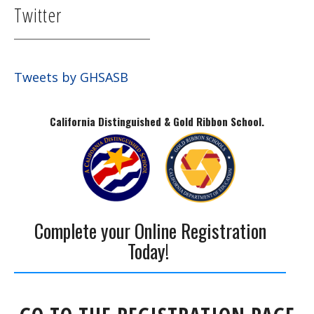
Twitter
Tweets by GHSASB
California Distinguished & Gold Ribbon School.
Complete your Online Registration
Today!