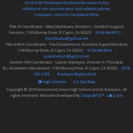
4119.26 BP Employee/Student Interaction Policy
Additional non-discrimination and related policies
Complaint- Uniform Complaint/Other
Title IX Coordinator - Mary Nishikawa, Director I - Student Support
Services, 1100 Murray Drive, El Cajon, CA 92020;
(619) 644-8012
;
mnishikawa@guhsd.net
Title II/ADA Coordinator - Paul Dautremont, Assistant Superintendent;
1100 Murray Drive, El Cajon, CA 92020;
(619) 644-8041
;
pdautremont@guhsd.net
Section 504 Coordinator - Lauren Basteyns, Director II / Principal,
B.L./Academic Intervention, 1100 Murray Drive, El Cajon, CA 92020;
(619)
593-2763
;
lbasteyns@guhsd.net
High Contrast
A-Z
Site Map
Copyright © 2019
Grossmont Union High School
and its licensors. All
rights reserved. Website Developed By
CatapultK12™
.
|
Log In