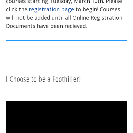
courses starting Tuesday, March 10th. Please
click the
registration page
to begin! Courses
will not be added until all Online Registration
Documents have been recieved.
I Choose to be a Foothiller!