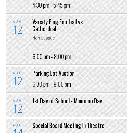
4:30 pm -
5:45 pm
Varsity Flag Football vs
AUG
12
Catherdral
Non League
6:00 pm -
8:00 pm
Parking Lot Auction
AUG
12
6:30 pm -
8:00 pm
1st Day of School - Minimum Day
AUG
12
Special Board Meeting In Theatre
AUG
14