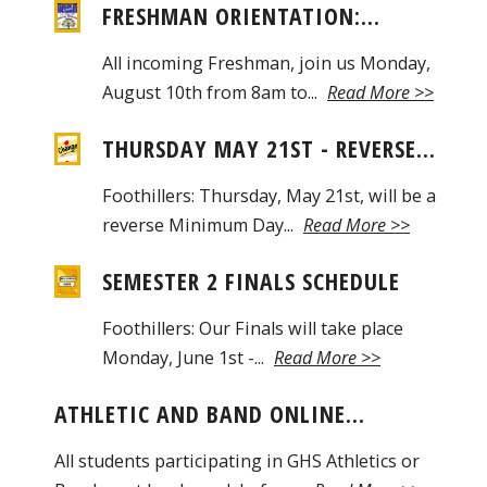
FRESHMAN ORIENTATION:...
All incoming Freshman, join us Monday,
August 10th from 8am to...
Read More >>
THURSDAY MAY 21ST - REVERSE...
Foothillers: Thursday, May 21st, will be a
reverse Minimum Day...
Read More >>
SEMESTER 2 FINALS SCHEDULE
Foothillers: Our Finals will take place
Monday, June 1st -...
Read More >>
ATHLETIC AND BAND ONLINE...
All students participating in GHS Athletics or