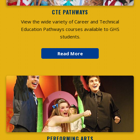
CTE PATHWAYS
View the wide variety of Career and Technical
Education Pathways courses available to GHS
students.
PERFORMING ARTS