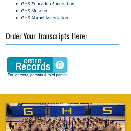
GHS Education Foundation
GHS Museum
GHS Alumni Association
Order Your Transcripts Here: