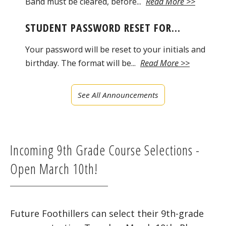
Band must be cleared, before...
Read More >>
STUDENT PASSWORD RESET FOR...
Your password will be reset to your initials and
birthday. The format will be...
Read More >>
See All Announcements
Incoming 9th Grade Course Selections -
Open March 10th!
Future Foothillers can select their 9th-grade