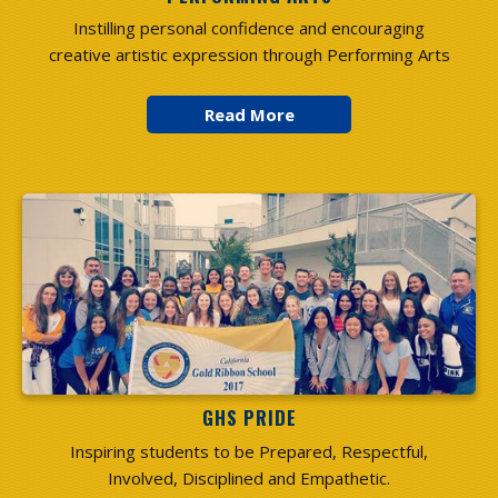
Instilling personal confidence and encouraging
creative artistic expression through Performing Arts
GHS PRIDE
Inspiring students to be Prepared, Respectful,
Involved, Disciplined and Empathetic.