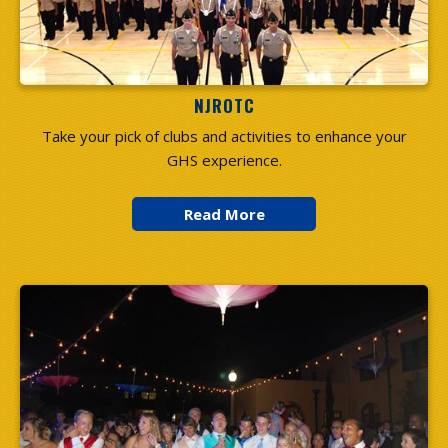
NJROTC
Take your pick of clubs and activities to enhance your
GHS experience.