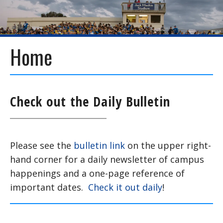
Home
Check out the Daily Bulletin
Please see the
bulletin link
on the upper right-
hand corner for a daily newsletter of campus
happenings and a one-page reference of
important dates.
Check it out daily
!